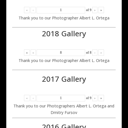
«
‹
of
9
›
»
Thank you to our Photographer Albert L. Ortega
2018 Gallery
«
‹
of
8
›
»
Thank you to our Photographer Albert L. Ortega
2017 Gallery
«
‹
of
9
›
»
Thank you to our Photographers Albert L. Ortega and
Dmitry Fursov
2016 Gallery