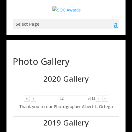
Select Page
Photo Gallery
2020 Gallery
«
‹
of
12
›
»
Thank you to our Photographer Albert L. Ortega
2019 Gallery