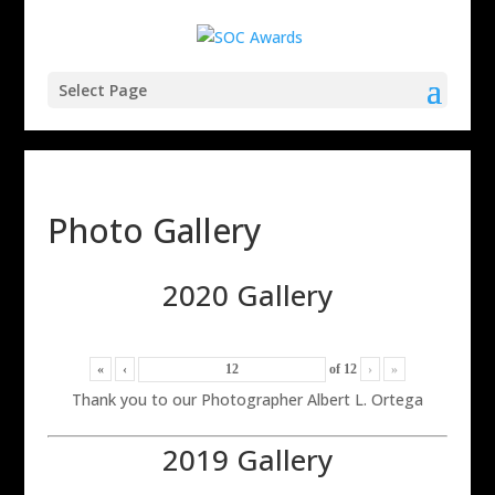
Select Page
Photo Gallery
2020 Gallery
«
‹
of
12
›
»
Thank you to our Photographer Albert L. Ortega
2019 Gallery