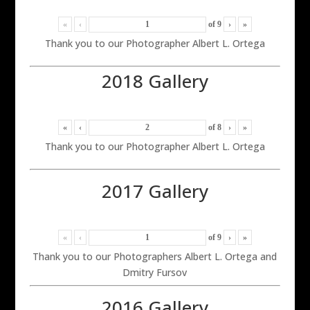
«
‹
of
9
›
»
Thank you to our Photographer Albert L. Ortega
2018 Gallery
«
‹
of
8
›
»
Thank you to our Photographer Albert L. Ortega
2017 Gallery
«
‹
of
9
›
»
Thank you to our Photographers Albert L. Ortega and
Dmitry Fursov
2016 Gallery