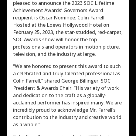
pleased to announce the 2023 SOC Lifetime
Achievement Awards’ Governors Award
recipient is Oscar Nominee: Colin Farrell.
Hosted at the Loews Hollywood Hotel on
February 25, 2023, the star-studded, red-carpet,
SOC Awards show will honor the top
professionals and operators in motion picture,
television, and the industry at large.
“We are honored to present this award to such
a celebrated and truly talented professional as
Colin Farrell,” shared George Billinger, SOC
President & Awards Chair. “His variety of work
and dedication to the craft as a globally-
acclaimed performer has inspired many. We are
incredibly proud to acknowledge Mr. Farrell’s
contribution to the industry and creative world
as a whole.”