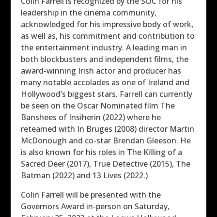
Colin Farrell is recognized by the SOC for his
leadership in the cinema community,
acknowledged for his impressive body of work,
as well as, his commitment and contribution to
the entertainment industry. A leading man in
both blockbusters and independent films, the
award-winning Irish actor and producer has
many notable accolades as one of Ireland and
Hollywood’s biggest stars. Farrell can currently
be seen on the Oscar Nominated film The
Banshees of Insiherin (2022) where he
reteamed with In Bruges (2008) director Martin
McDonough and co-star Brendan Gleeson. He
is also known for his roles in The Killing of a
Sacred Deer (2017), True Detective (2015), The
Batman (2022) and 13 Lives (2022.)
Colin Farrell will be presented with the
Governors Award in-person on Saturday,