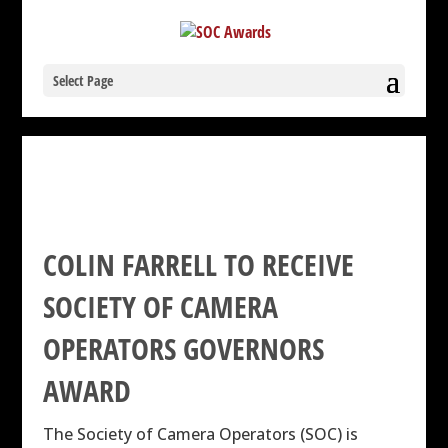
Select Page
COLIN FARRELL TO RECEIVE
SOCIETY OF CAMERA
OPERATORS GOVERNORS
AWARD
The Society of Camera Operators (SOC) is