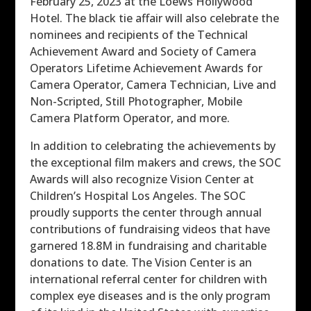
February 25, 2023 at the Loews Hollywood
Hotel. The black tie affair will also celebrate the
nominees and recipients of the Technical
Achievement Award and Society of Camera
Operators Lifetime Achievement Awards for
Camera Operator, Camera Technician, Live and
Non-Scripted, Still Photographer, Mobile
Camera Platform Operator, and more.
In addition to celebrating the achievements by
the exceptional film makers and crews, the SOC
Awards will also recognize Vision Center at
Children’s Hospital Los Angeles. The SOC
proudly supports the center through annual
contributions of fundraising videos that have
garnered 18.8M in fundraising and charitable
donations to date. The Vision Center is an
international referral center for children with
complex eye diseases and is the only program