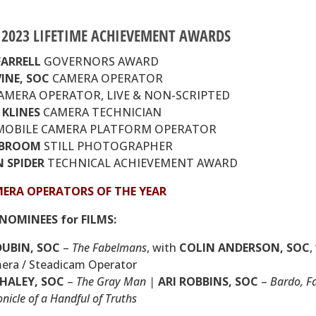
E 2023 LIFETIME ACHIEVEMENT AWARDS
FARRELL
GOVERNORS AWARD
INE,
SOC
CAMERA OPERATOR
AMERA OPERATOR, LIVE & NON-SCRIPTED
KLINES
CAMERA TECHNICIAN
OBILE CAMERA PLATFORM OPERATOR
cBROOM
STILL PHOTOGRAPHER
 SPIDER
TECHNICAL ACHIEVEMENT AWARD
MERA OPERATORS OF THE YEAR
NOMINEES for FILMS:
DUBIN,
SOC
–
The Fabelmans
, with
COLIN ANDERSON,
SOC
,
era / Steadicam Operator
 HALEY,
SOC
–
The Gray Man |
ARI ROBBINS,
SOC
–
Bardo, F
nicle of a Handful of Truths