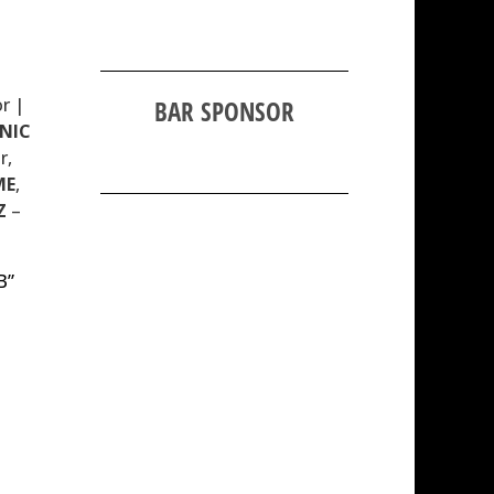
r |
BAR SPONSOR
NIC
r,
ME
,
Z
–
B”