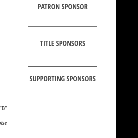
PATRON SPONSOR
TITLE SPONSORS
SUPPORTING SPONSORS
 “B”
alse