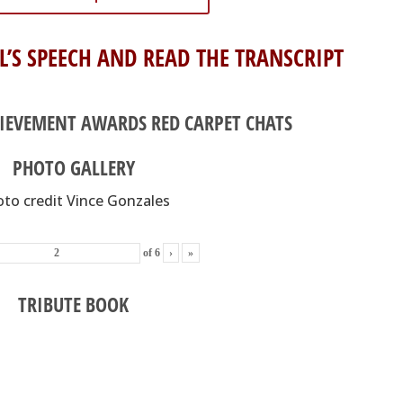
L’S SPEECH AND READ THE TRANSCRIPT
HIEVEMENT AWARDS RED CARPET CHATS
PHOTO GALLERY
to credit Vince Gonzales
of
6
›
»
TRIBUTE BOOK