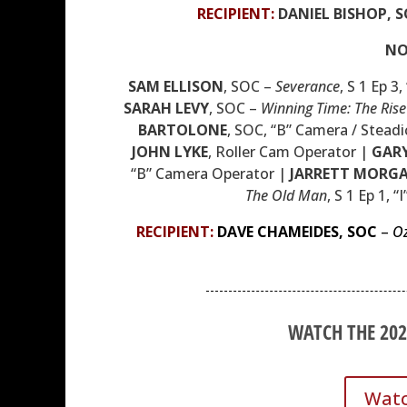
RECIPIENT
:
DANIEL BISHOP, S
NO
SAM ELLISON
,
SOC
–
Severance
, S 1 Ep 3
SARAH LEVY
,
SOC
–
Winning Time: The Rise
BARTOLONE
,
SOC
, “B” Camera / Stead
JOHN LYKE
, Roller Cam Operator |
GAR
“B” Camera Operator |
JARRETT MORG
The Old Man
, S 1 Ep 1, “
RECIPIENT:
DAVE CHAMEIDES,
SOC
–
O
WATCH THE 20
Watc