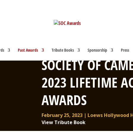
rds
Past Awards
Tribute Books
Sponsorship
Press
SOCIETY OF CAM
2023 LIFETIME 
AWARDS
February 25, 2023 | Loews Hollywood 
View Tribute Book