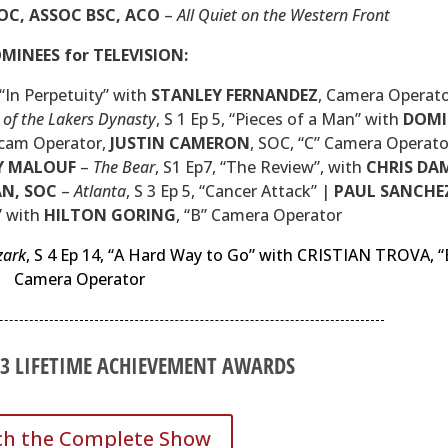
OC, ASSOC BSC, ACO
–
All Quiet on the Western Front
MINEES for TELEVISION:
, “In Perpetuity” with
STANLEY FERNANDEZ
, Camera Operato
 of the Lakers Dynasty
, S 1 Ep 5, “Pieces of a Man” with
DOMI
icam Operator,
JUSTIN CAMERON
,
SOC
, “C” Camera Operato
Y MALOUF
–
The Bear
, S1 Ep7, “The Review”, with
CHRIS DA
AN,
SOC
–
Atlanta
, S 3 Ep 5, “Cancer Attack” |
PAUL SANCHE
I” with
HILTON GORING
, “B” Camera Operator
zark
, S 4 Ep 14, “A Hard Way to Go” with CRISTIAN TROVA, “
Camera Operator
23 LIFETIME ACHIEVEMENT AWARDS
h the Complete Show