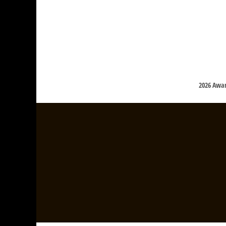
2026 Awa