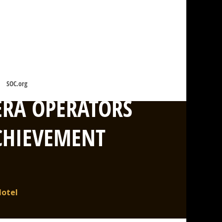
SOC.org
ERA OPERATORS
ACHIEVEMENT
Hotel