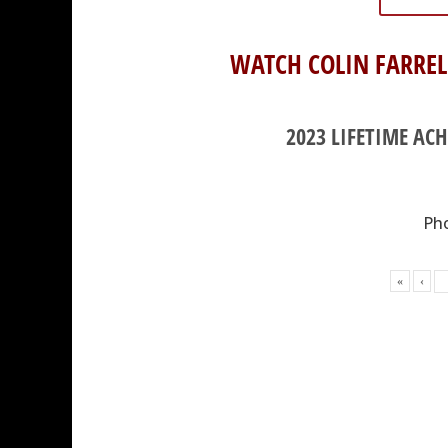
WATCH COLIN FARREL
2023 LIFETIME AC
Pho
«
‹