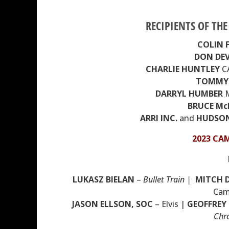
RECIPIENTS OF TH
COLIN 
DON DEV
CHARLIE HUNTLEY
C
TOMMY 
DARRYL HUMBER
M
BRUCE M
ARRI INC.
and
HUDSON
2023 CA
LUKASZ BIELAN
–
Bullet Train |
MITCH 
Cam
JASON ELLSON,
SOC
– Elvis |
GEOFFREY
Chro