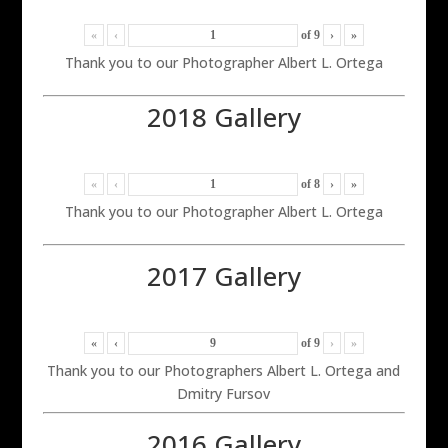
«
‹
of
9
›
»
Thank you to our Photographer Albert L. Ortega
2018 Gallery
«
‹
of
8
›
»
Thank you to our Photographer Albert L. Ortega
2017 Gallery
«
‹
of
9
›
»
Thank you to our Photographers Albert L. Ortega and
Dmitry Fursov
2016 Gallery