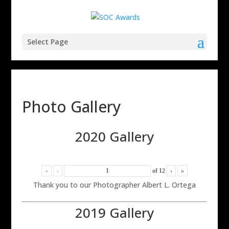
Select Page
Photo Gallery
2020 Gallery
«
‹
of
12
›
»
Thank you to our Photographer Albert L. Ortega
2019 Gallery