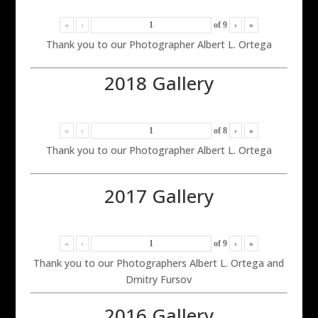
«
‹
of
9
›
»
Thank you to our Photographer Albert L. Ortega
2018 Gallery
«
‹
of
8
›
»
Thank you to our Photographer Albert L. Ortega
2017 Gallery
«
‹
of
9
›
»
Thank you to our Photographers Albert L. Ortega and
Dmitry Fursov
2016 Gallery