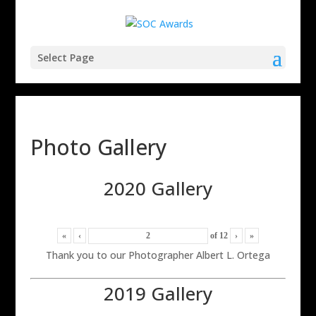
Select Page
Photo Gallery
2020 Gallery
«
‹
of
12
›
»
Thank you to our Photographer Albert L. Ortega
2019 Gallery