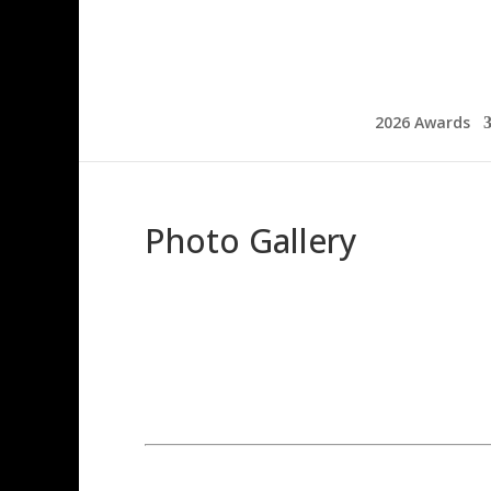
2026 Awards
Photo Gallery