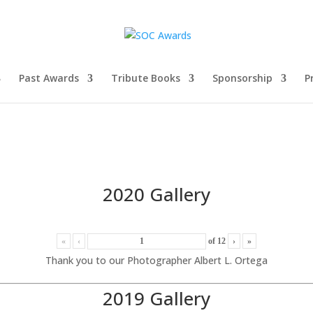
Past Awards
Tribute Books
Sponsorship
P
2020 Gallery
«
‹
of
12
›
»
Thank you to our Photographer Albert L. Ortega
2019 Gallery