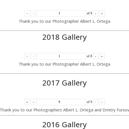
«
‹
of
9
›
»
Thank you to our Photographer Albert L. Ortega
2018 Gallery
«
‹
of
8
›
»
Thank you to our Photographer Albert L. Ortega
2017 Gallery
«
‹
of
9
›
»
Thank you to our Photographers Albert L. Ortega and Dmitry Furso
2016 Gallery