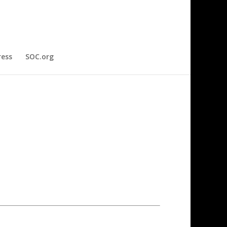
ress
SOC.org