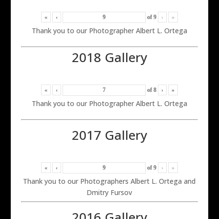
«
‹
of
9
›
»
Thank you to our Photographer Albert L. Ortega
2018 Gallery
«
‹
of
8
›
»
Thank you to our Photographer Albert L. Ortega
2017 Gallery
«
‹
of
9
›
»
Thank you to our Photographers Albert L. Ortega and
Dmitry Fursov
2016 Gallery