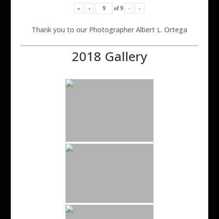
«
‹
of
9
›
»
Thank you to our Photographer Albert L. Ortega
2018 Gallery