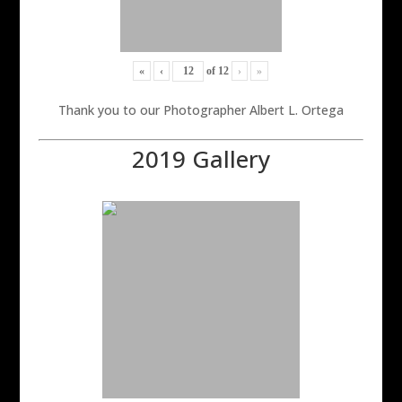
«
‹
of
12
›
»
Thank you to our Photographer Albert L. Ortega
2019 Gallery