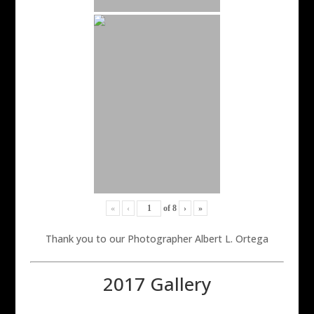
«
‹
of
8
›
»
Thank you to our Photographer Albert L. Ortega
2017 Gallery