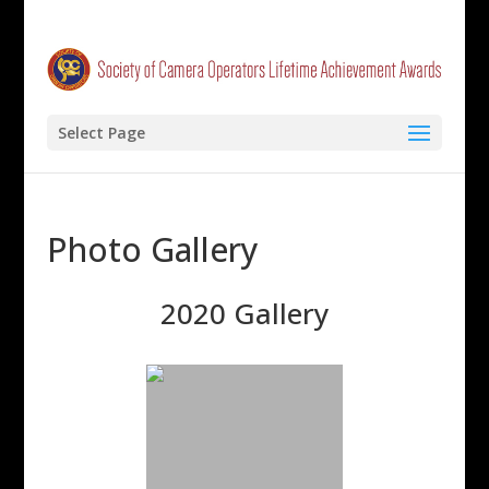
Select Page
Photo Gallery
2020 Gallery