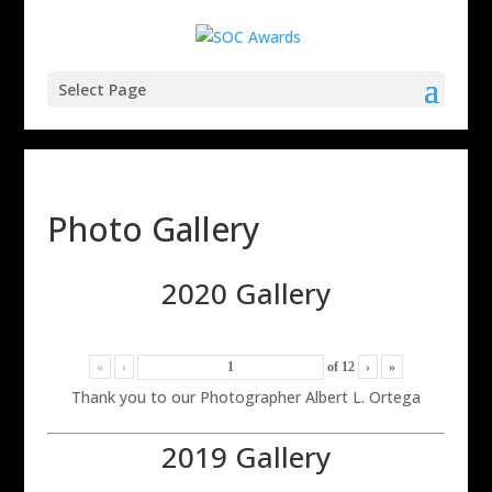
Select Page
Photo Gallery
2020 Gallery
«
‹
of
12
›
»
Thank you to our Photographer Albert L. Ortega
2019 Gallery