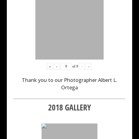
«
‹
of
9
›
»
Thank you to our Photographer Albert L.
Ortega
2018 GALLERY