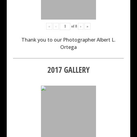
«
‹
of
8
›
»
Thank you to our Photographer Albert L.
Ortega
2017 GALLERY