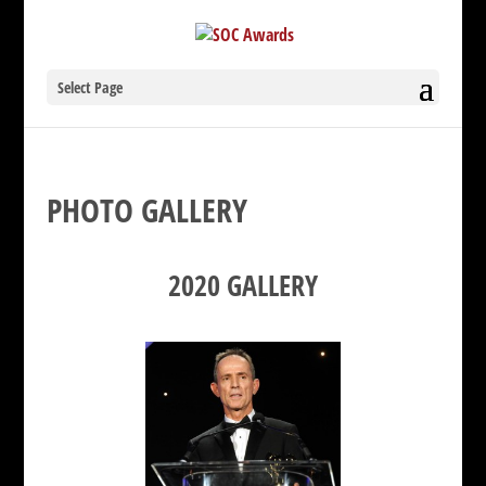
Select Page
PHOTO GALLERY
2020 GALLERY