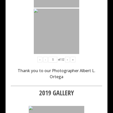
«
‹
of
12
›
»
Thank you to our Photographer Albert L.
Ortega
2019 GALLERY