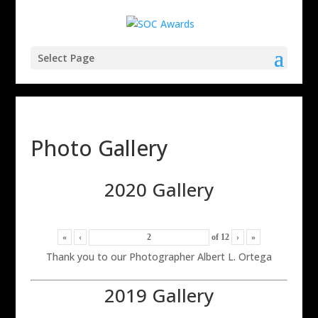
Select Page
Photo Gallery
2020 Gallery
«
‹
of
12
›
»
Thank you to our Photographer Albert L. Ortega
2019 Gallery