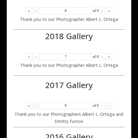
«
‹
of
9
›
»
Thank you to our Photographer Albert L. Ortega
2018 Gallery
«
‹
of
8
›
»
Thank you to our Photographer Albert L. Ortega
2017 Gallery
«
‹
of
9
›
»
Thank you to our Photographers Albert L. Ortega and
Dmitry Fursov
2016 Gallery