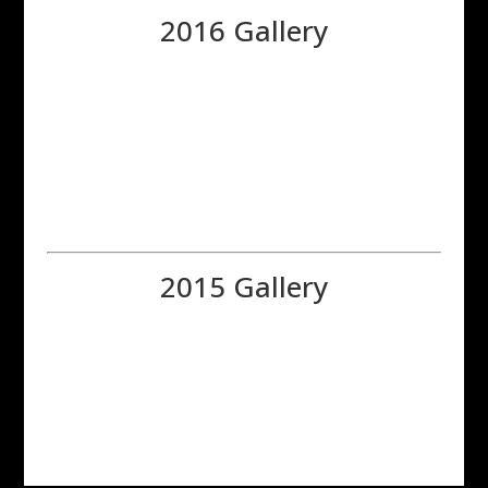
2016 Gallery
2015 Gallery