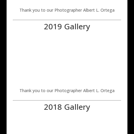
Thank you to our Photographer Albert L. Ortega
2019 Gallery
Thank you to our Photographer Albert L. Ortega
2018 Gallery