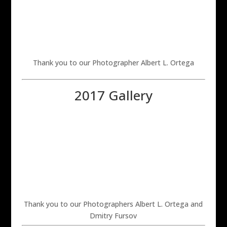
Thank you to our Photographer Albert L. Ortega
2017 Gallery
Thank you to our Photographers Albert L. Ortega and
Dmitry Fursov