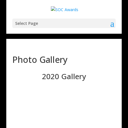
Select Page
Photo Gallery
2020 Gallery