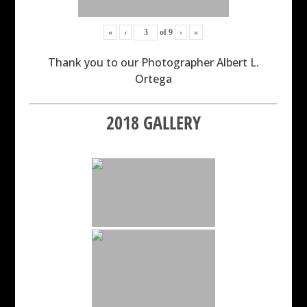
«
‹
of
9
›
»
Thank you to our Photographer Albert L.
Ortega
2018 GALLERY