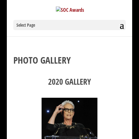
Select Page
PHOTO GALLERY
2020 GALLERY