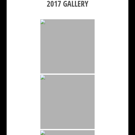
2017 GALLERY