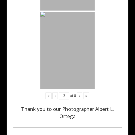
«
‹
of
8
›
»
Thank you to our Photographer Albert L.
Ortega