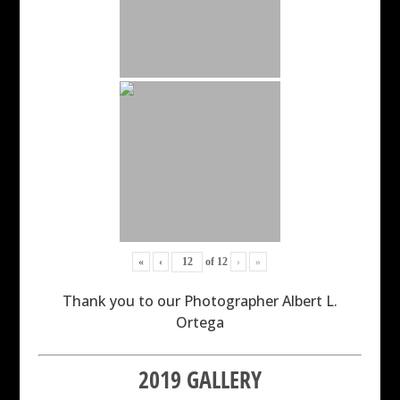
«
‹
of
12
›
»
Thank you to our Photographer Albert L.
Ortega
2019 GALLERY