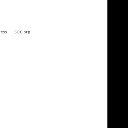
ress
SOC.org