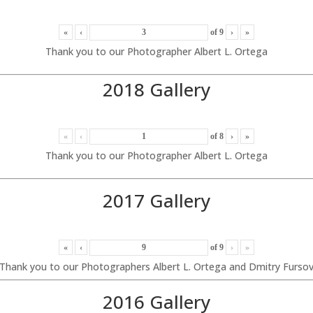
«
‹
of
9
›
»
Thank you to our Photographer Albert L. Ortega
2018 Gallery
«
‹
of
8
›
»
Thank you to our Photographer Albert L. Ortega
2017 Gallery
«
‹
of
9
›
»
Thank you to our Photographers Albert L. Ortega and Dmitry Furso
2016 Gallery