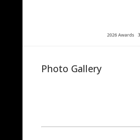
2026 Awards
Photo Gallery