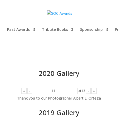
Past Awards
Tribute Books
Sponsorship
P
2020 Gallery
«
‹
of
12
›
»
Thank you to our Photographer Albert L. Ortega
2019 Gallery