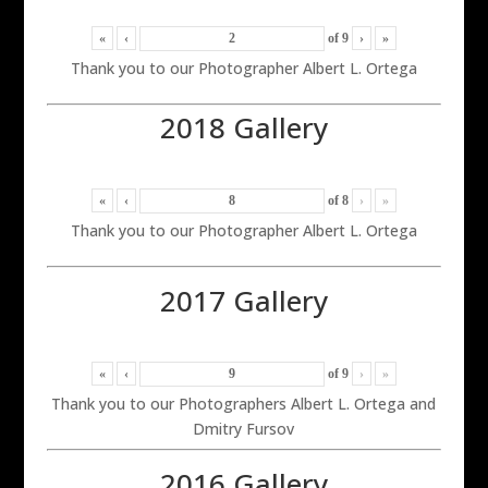
«
‹
of
9
›
»
Thank you to our Photographer Albert L. Ortega
2018 Gallery
«
‹
of
8
›
»
Thank you to our Photographer Albert L. Ortega
2017 Gallery
«
‹
of
9
›
»
Thank you to our Photographers Albert L. Ortega and
Dmitry Fursov
2016 Gallery