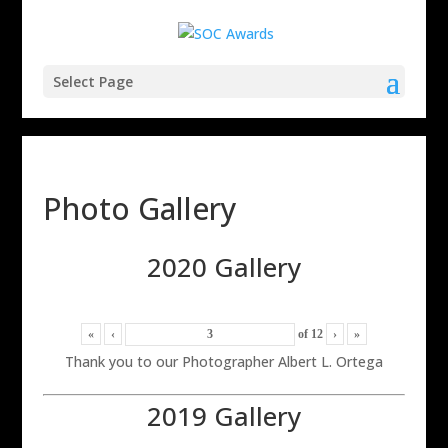
Select Page
Photo Gallery
2020 Gallery
«
‹
of
12
›
»
Thank you to our Photographer Albert L. Ortega
2019 Gallery