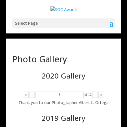
Select Page
Photo Gallery
2020 Gallery
«
‹
of
12
›
»
Thank you to our Photographer Albert L. Ortega
2019 Gallery