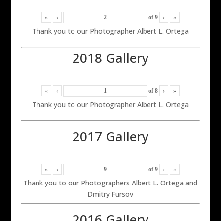
«
‹
of
9
›
»
Thank you to our Photographer Albert L. Ortega
2018 Gallery
«
‹
of
8
›
»
Thank you to our Photographer Albert L. Ortega
2017 Gallery
«
‹
of
9
›
»
Thank you to our Photographers Albert L. Ortega and
Dmitry Fursov
2016 Gallery