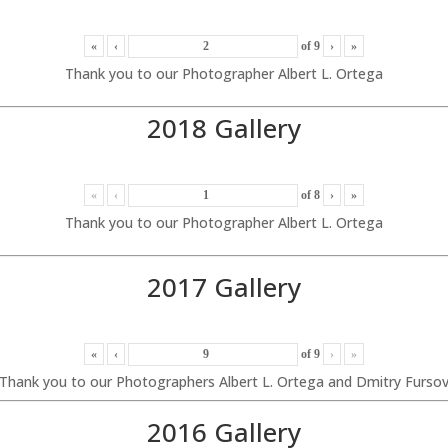
«
‹
of
9
›
»
Thank you to our Photographer Albert L. Ortega
2018 Gallery
«
‹
of
8
›
»
Thank you to our Photographer Albert L. Ortega
2017 Gallery
«
‹
of
9
›
»
Thank you to our Photographers Albert L. Ortega and Dmitry Furso
2016 Gallery