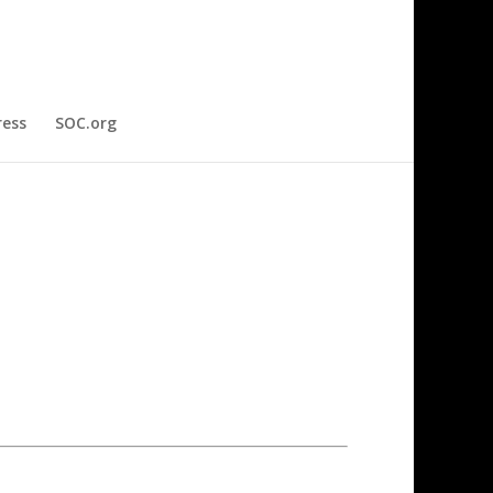
ress
SOC.org