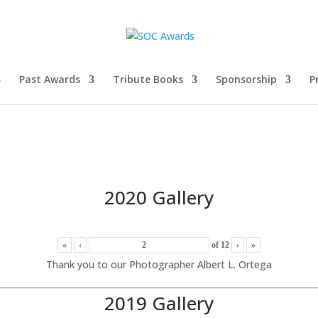
Past Awards
Tribute Books
Sponsorship
P
2020 Gallery
«
‹
of
12
›
»
Thank you to our Photographer Albert L. Ortega
2019 Gallery