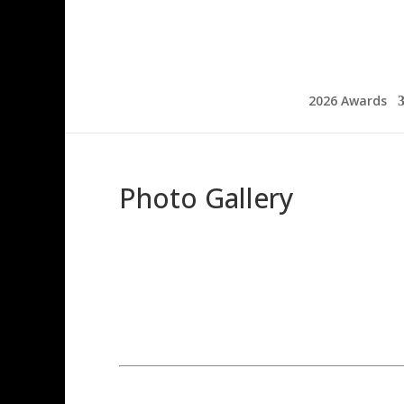
2026 Awards
Photo Gallery