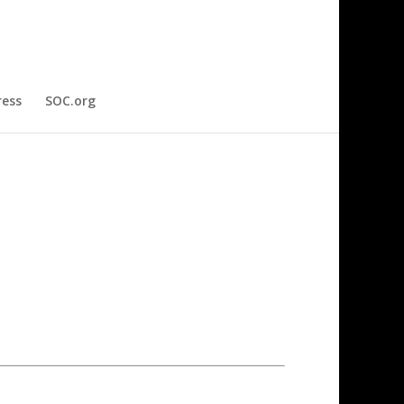
ress
SOC.org