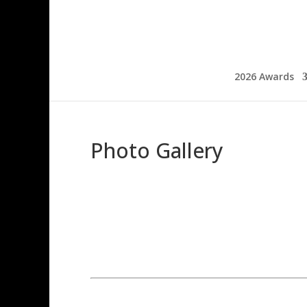
2026 Awards
Photo Gallery