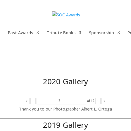
Past Awards
Tribute Books
Sponsorship
P
2020 Gallery
«
‹
of
12
›
»
Thank you to our Photographer Albert L. Ortega
2019 Gallery