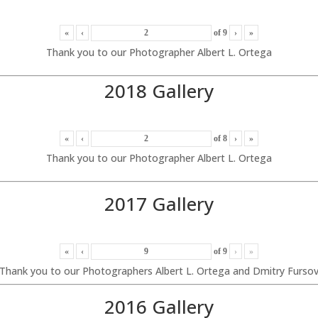
«
‹
of
9
›
»
Thank you to our Photographer Albert L. Ortega
2018 Gallery
«
‹
of
8
›
»
Thank you to our Photographer Albert L. Ortega
2017 Gallery
«
‹
of
9
›
»
Thank you to our Photographers Albert L. Ortega and Dmitry Furso
2016 Gallery