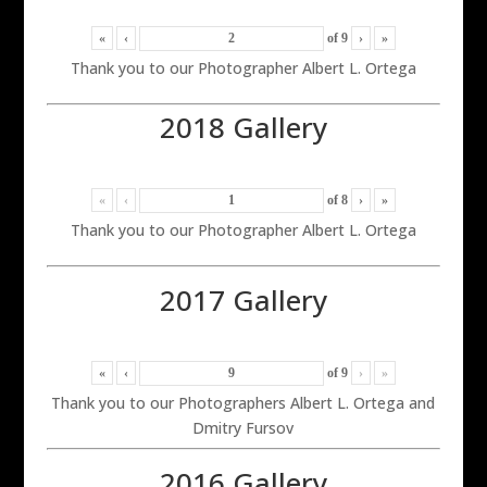
«
‹
of
9
›
»
Thank you to our Photographer Albert L. Ortega
2018 Gallery
«
‹
of
8
›
»
Thank you to our Photographer Albert L. Ortega
2017 Gallery
«
‹
of
9
›
»
Thank you to our Photographers Albert L. Ortega and
Dmitry Fursov
2016 Gallery