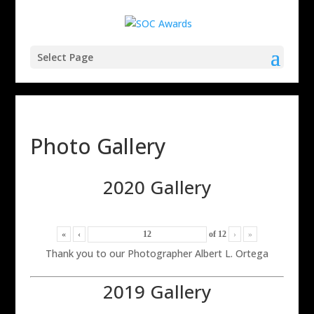
Select Page
Photo Gallery
2020 Gallery
«
‹
of
12
›
»
Thank you to our Photographer Albert L. Ortega
2019 Gallery