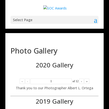
Select Page
Photo Gallery
2020 Gallery
«
‹
of
12
›
»
Thank you to our Photographer Albert L. Ortega
2019 Gallery