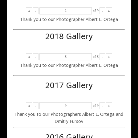
«
‹
of
9
›
»
Thank you to our Photographer Albert L. Ortega
2018 Gallery
«
‹
of
8
›
»
Thank you to our Photographer Albert L. Ortega
2017 Gallery
«
‹
of
9
›
»
Thank you to our Photographers Albert L. Ortega and
Dmitry Fursov
2016 Gallery