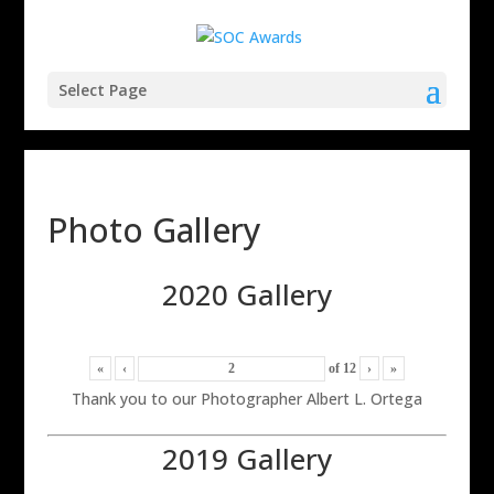
Select Page
Photo Gallery
2020 Gallery
«
‹
of
12
›
»
Thank you to our Photographer Albert L. Ortega
2019 Gallery