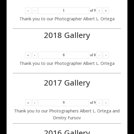
«
‹
of
9
›
»
Thank you to our Photographer Albert L. Ortega
2018 Gallery
«
‹
of
8
›
»
Thank you to our Photographer Albert L. Ortega
2017 Gallery
«
‹
of
9
›
»
Thank you to our Photographers Albert L. Ortega and
Dmitry Fursov
2016 Gallery