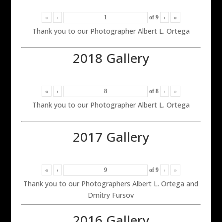
«
‹
of
9
›
»
Thank you to our Photographer Albert L. Ortega
2018 Gallery
«
‹
of
8
›
»
Thank you to our Photographer Albert L. Ortega
2017 Gallery
«
‹
of
9
›
»
Thank you to our Photographers Albert L. Ortega and
Dmitry Fursov
2016 Gallery