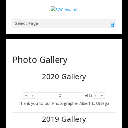
Select Page
Photo Gallery
2020 Gallery
«
‹
of
12
›
»
Thank you to our Photographer Albert L. Ortega
2019 Gallery