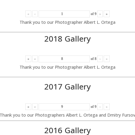
«
‹
of
9
›
»
Thank you to our Photographer Albert L. Ortega
2018 Gallery
«
‹
of
8
›
»
Thank you to our Photographer Albert L. Ortega
2017 Gallery
«
‹
of
9
›
»
Thank you to our Photographers Albert L. Ortega and Dmitry Furso
2016 Gallery