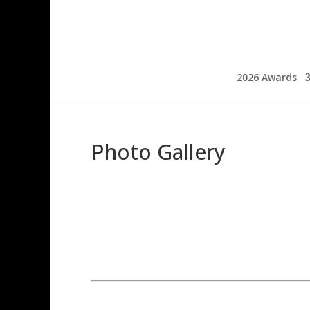
2026 Awards
Photo Gallery