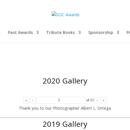
Past Awards
Tribute Books
Sponsorship
P
2020 Gallery
«
‹
of
12
›
»
Thank you to our Photographer Albert L. Ortega
2019 Gallery