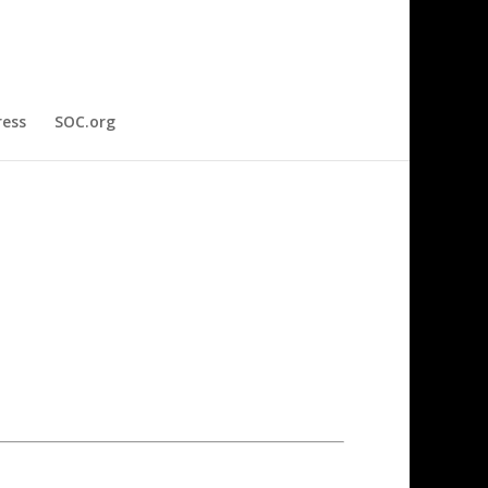
ress
SOC.org