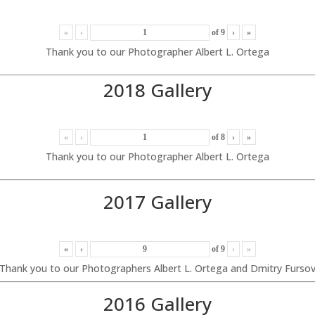
«
‹
of
9
›
»
Thank you to our Photographer Albert L. Ortega
2018 Gallery
«
‹
of
8
›
»
Thank you to our Photographer Albert L. Ortega
2017 Gallery
«
‹
of
9
›
»
Thank you to our Photographers Albert L. Ortega and Dmitry Furso
2016 Gallery