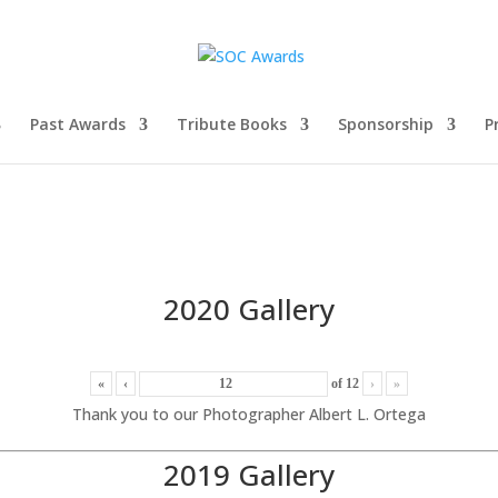
Past Awards
Tribute Books
Sponsorship
P
2020 Gallery
«
‹
of
12
›
»
Thank you to our Photographer Albert L. Ortega
2019 Gallery