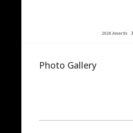
2026 Awards
Photo Gallery