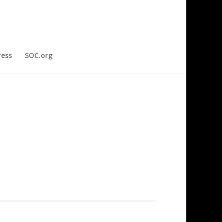
ress
SOC.org