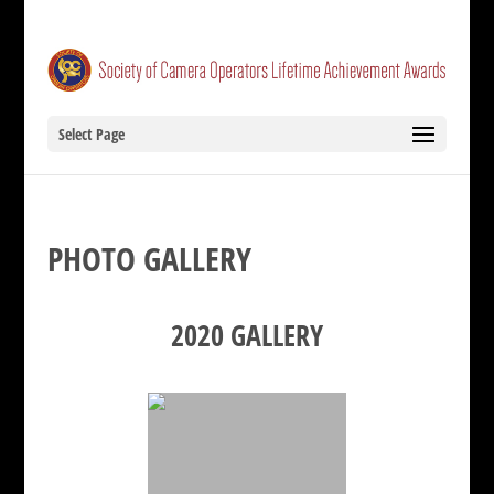
Select Page
PHOTO GALLERY
2020 GALLERY