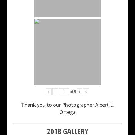
«
‹
of
9
›
»
Thank you to our Photographer Albert L.
Ortega
2018 GALLERY