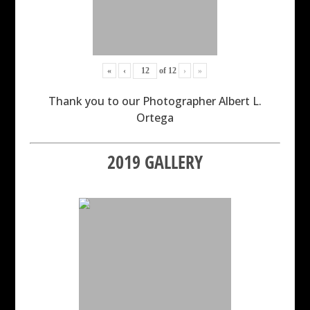
«
‹
of
12
›
»
Thank you to our Photographer Albert L.
Ortega
2019 GALLERY