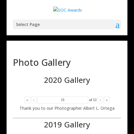
Select Page
Photo Gallery
2020 Gallery
«
‹
of
12
›
»
Thank you to our Photographer Albert L. Ortega
2019 Gallery