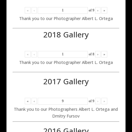
«
‹
of
9
›
»
Thank you to our Photographer Albert L. Ortega
2018 Gallery
«
‹
of
8
›
»
Thank you to our Photographer Albert L. Ortega
2017 Gallery
«
‹
of
9
›
»
Thank you to our Photographers Albert L. Ortega and
Dmitry Fursov
2016 Gallery