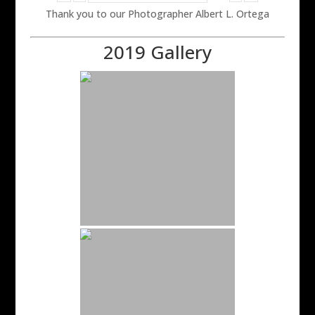
Thank you to our Photographer Albert L. Ortega
2019 Gallery