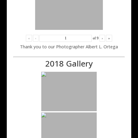
«
‹
of
9
›
»
Thank you to our Photographer Albert L. Ortega
2018 Gallery