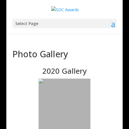
Select Page
Photo Gallery
2020 Gallery