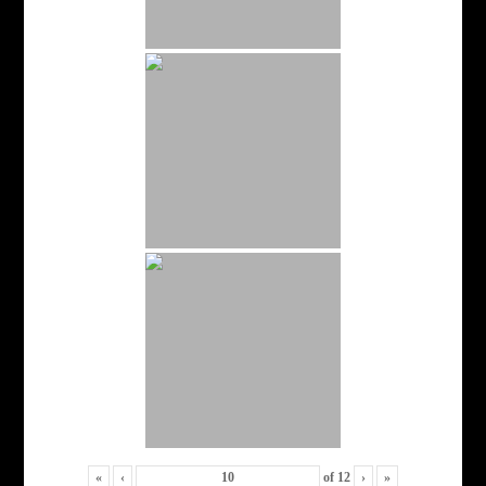
«
‹
of
12
›
»