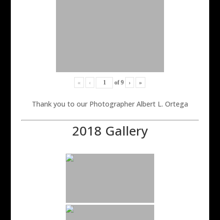
«
‹
of
9
›
»
Thank you to our Photographer Albert L. Ortega
2018 Gallery