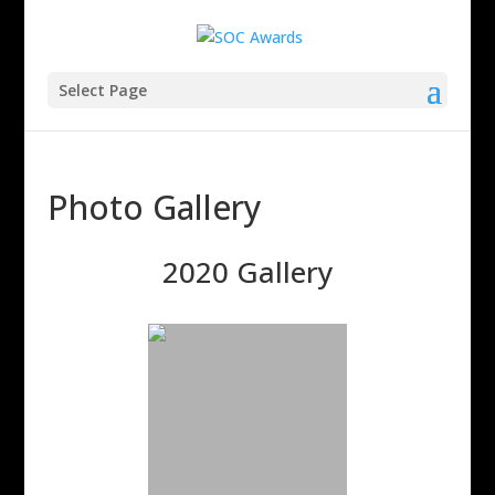
Select Page
Photo Gallery
2020 Gallery