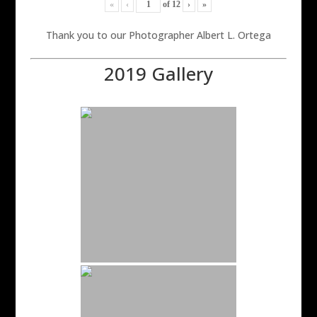
«
‹
of
12
›
»
Thank you to our Photographer Albert L. Ortega
2019 Gallery