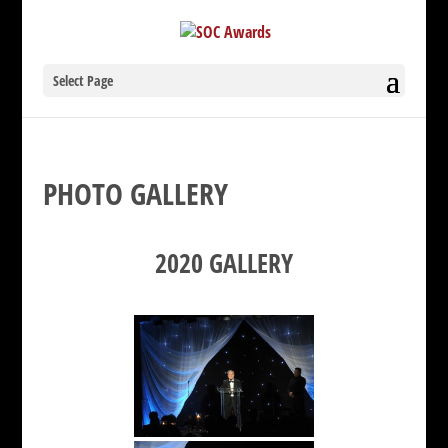
Select Page
PHOTO GALLERY
2020 GALLERY