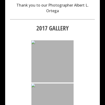
Thank you to our Photographer Albert L.
Ortega
2017 GALLERY