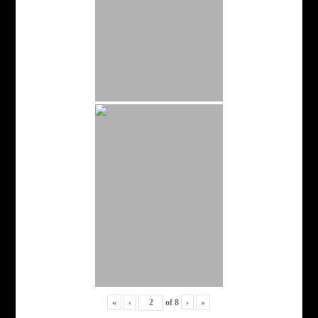
«
‹
of
8
›
»