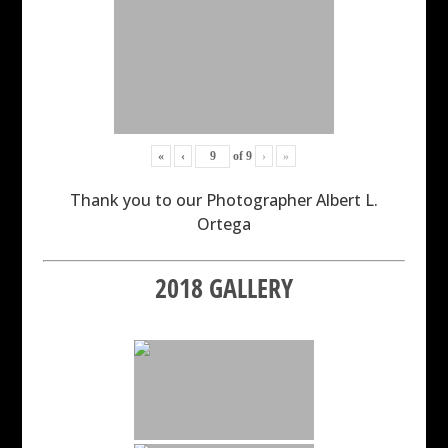
«
‹
of
9
›
»
Thank you to our Photographer Albert L.
Ortega
2018 GALLERY