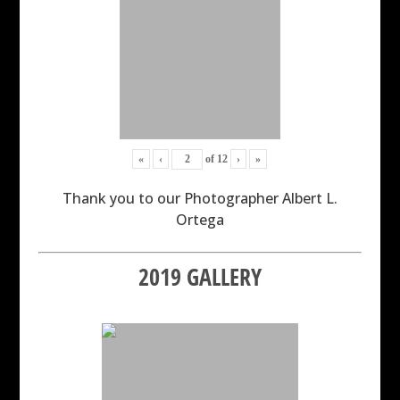
«
‹
of
12
›
»
Thank you to our Photographer Albert L.
Ortega
2019 GALLERY