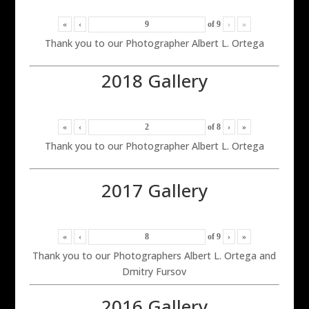
«
‹
of
9
›
»
Thank you to our Photographer Albert L. Ortega
2018 Gallery
«
‹
of
8
›
»
Thank you to our Photographer Albert L. Ortega
2017 Gallery
«
‹
of
9
›
»
Thank you to our Photographers Albert L. Ortega and
Dmitry Fursov
2016 Gallery