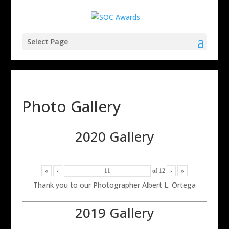
Select Page
Photo Gallery
2020 Gallery
«
‹
of
12
›
»
Thank you to our Photographer Albert L. Ortega
2019 Gallery