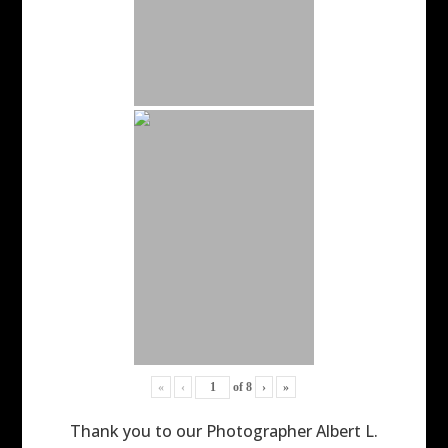
«
‹
of
8
›
»
Thank you to our Photographer Albert L.