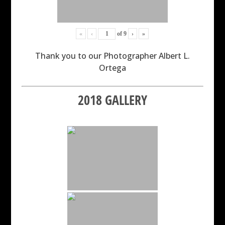
«
‹
of
9
›
»
Thank you to our Photographer Albert L.
Ortega
2018 GALLERY