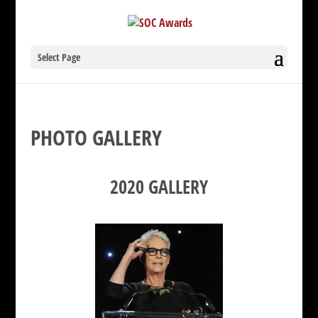
Select Page
PHOTO GALLERY
2020 GALLERY