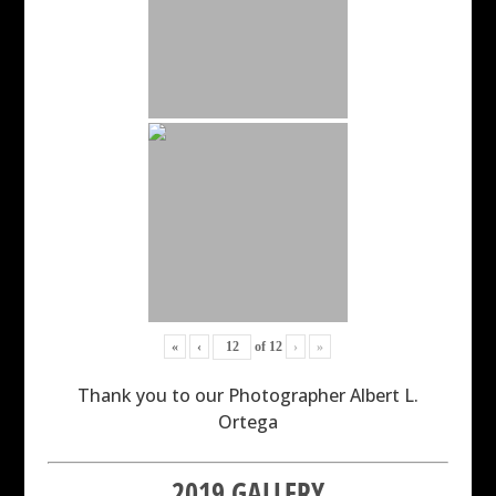
«
‹
of
12
›
»
Thank you to our Photographer Albert L.
Ortega
2019 GALLERY