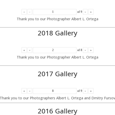
«
‹
of
9
›
»
Thank you to our Photographer Albert L. Ortega
2018 Gallery
«
‹
of
8
›
»
Thank you to our Photographer Albert L. Ortega
2017 Gallery
«
‹
of
9
›
»
Thank you to our Photographers Albert L. Ortega and Dmitry Furso
2016 Gallery