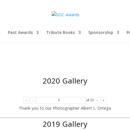
Past Awards
Tribute Books
Sponsorship
P
2020 Gallery
«
‹
of
12
›
»
Thank you to our Photographer Albert L. Ortega
2019 Gallery