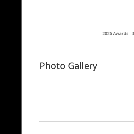
2026 Awards
Photo Gallery