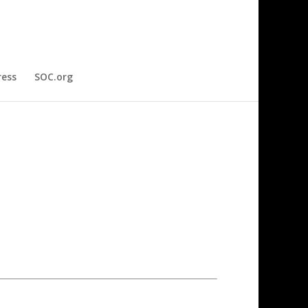
ress
SOC.org