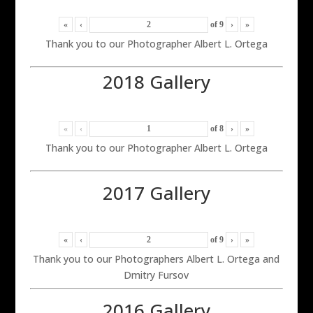
«
‹
of
9
›
»
Thank you to our Photographer Albert L. Ortega
2018 Gallery
«
‹
of
8
›
»
Thank you to our Photographer Albert L. Ortega
2017 Gallery
«
‹
of
9
›
»
Thank you to our Photographers Albert L. Ortega and
Dmitry Fursov
2016 Gallery