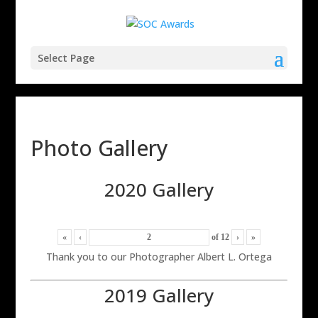
Select Page
Photo Gallery
2020 Gallery
«
‹
of
12
›
»
Thank you to our Photographer Albert L. Ortega
2019 Gallery