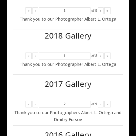
«
‹
of
9
›
»
Thank you to our Photographer Albert L. Ortega
2018 Gallery
«
‹
of
8
›
»
Thank you to our Photographer Albert L. Ortega
2017 Gallery
«
‹
of
9
›
»
Thank you to our Photographers Albert L. Ortega and
Dmitry Fursov
2016 Gallery