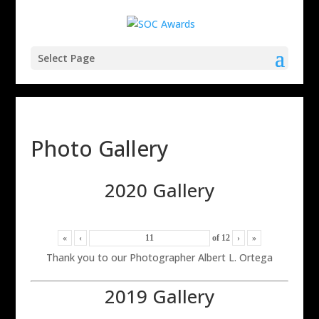
Select Page
Photo Gallery
2020 Gallery
«
‹
of
12
›
»
Thank you to our Photographer Albert L. Ortega
2019 Gallery