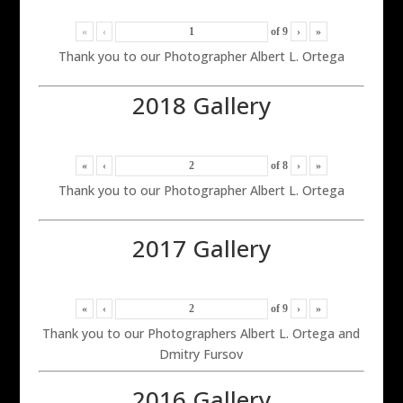
«
‹
of
9
›
»
Thank you to our Photographer Albert L. Ortega
2018 Gallery
«
‹
of
8
›
»
Thank you to our Photographer Albert L. Ortega
2017 Gallery
«
‹
of
9
›
»
Thank you to our Photographers Albert L. Ortega and
Dmitry Fursov
2016 Gallery