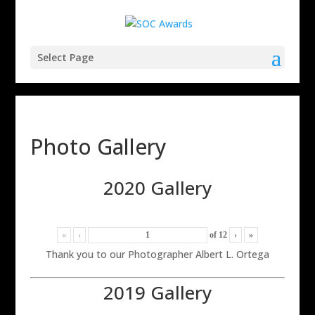
Select Page
Photo Gallery
2020 Gallery
«
‹
of
12
›
»
Thank you to our Photographer Albert L. Ortega
2019 Gallery