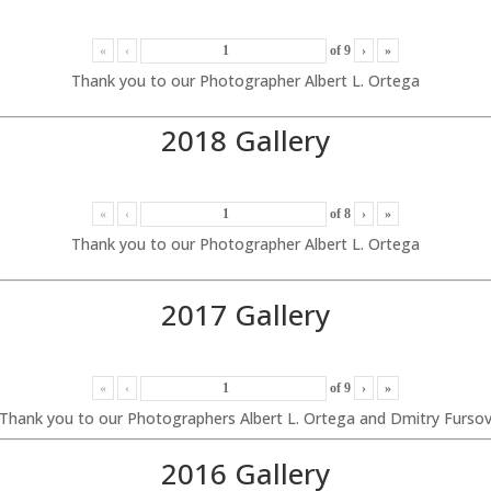
«
‹
of
9
›
»
Thank you to our Photographer Albert L. Ortega
2018 Gallery
«
‹
of
8
›
»
Thank you to our Photographer Albert L. Ortega
2017 Gallery
«
‹
of
9
›
»
Thank you to our Photographers Albert L. Ortega and Dmitry Furso
2016 Gallery