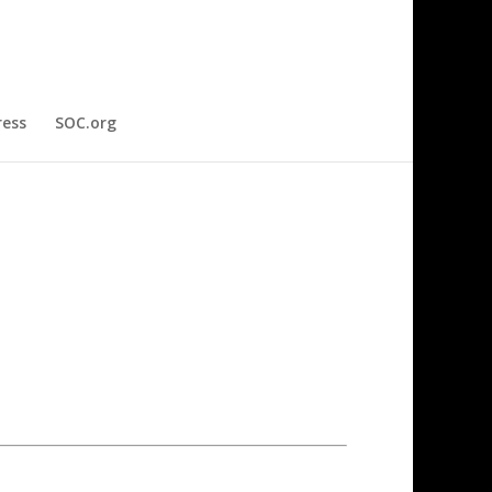
ress
SOC.org