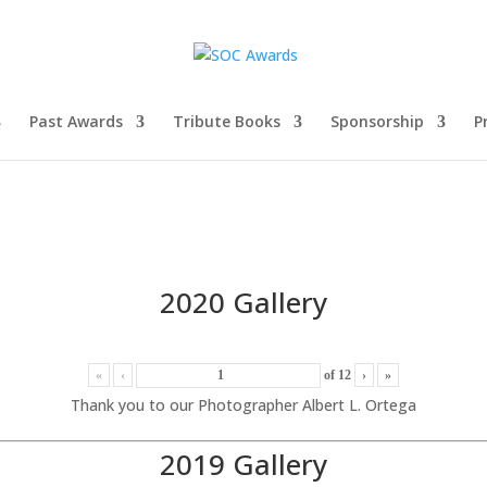
Past Awards
Tribute Books
Sponsorship
P
2020 Gallery
«
‹
of
12
›
»
Thank you to our Photographer Albert L. Ortega
2019 Gallery