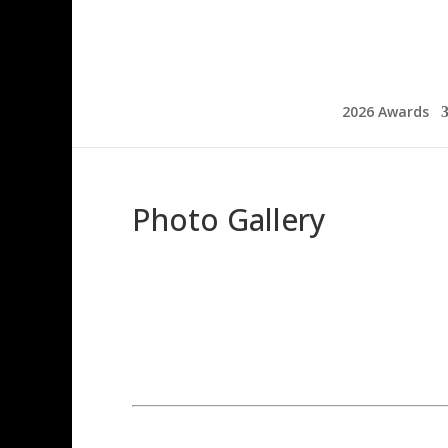
2026 Awards
Photo Gallery