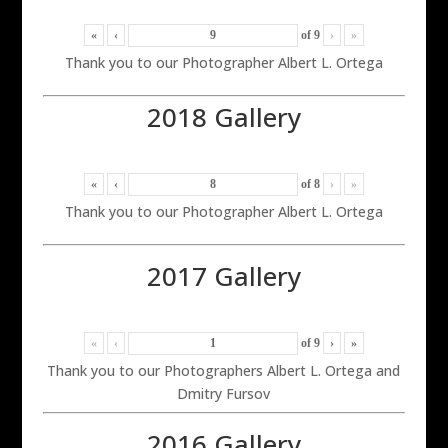
«
‹
of
9
›
»
Thank you to our Photographer Albert L. Ortega
2018 Gallery
«
‹
of
8
›
»
Thank you to our Photographer Albert L. Ortega
2017 Gallery
«
‹
of
9
›
»
Thank you to our Photographers Albert L. Ortega and
Dmitry Fursov
2016 Gallery