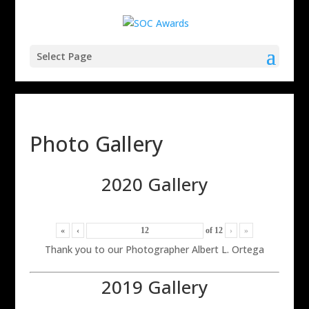
Select Page
Photo Gallery
2020 Gallery
«
‹
of
12
›
»
Thank you to our Photographer Albert L. Ortega
2019 Gallery