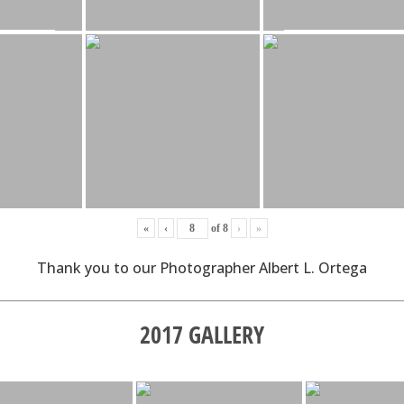
«
‹
of
8
›
»
Thank you to our Photographer Albert L. Ortega
2017 GALLERY