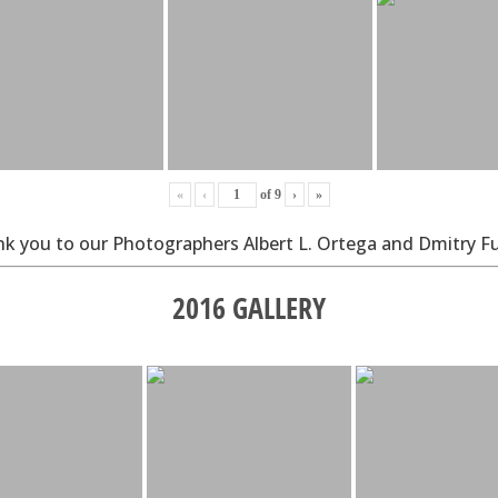
«
‹
of
9
›
»
k you to our Photographers Albert L. Ortega and Dmitry F
2016 GALLERY