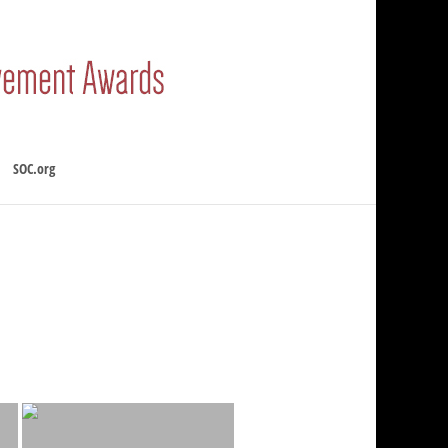
SOC.org