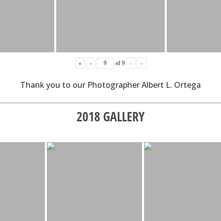
«
‹
of
9
›
»
Thank you to our Photographer Albert L. Ortega
2018 GALLERY