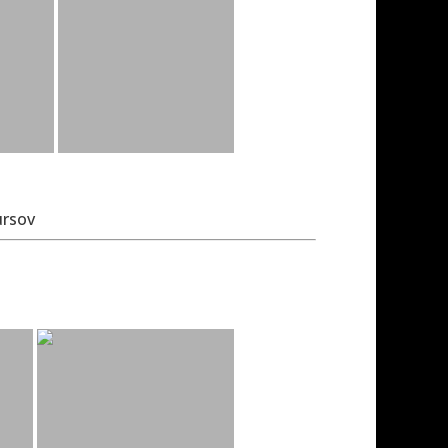
ursov