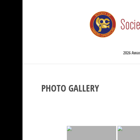
2026 Awa
PHOTO GALLERY