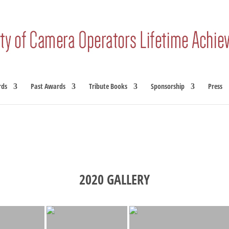
rds
Past Awards
Tribute Books
Sponsorship
Press
2020 GALLERY