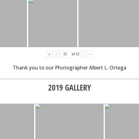
«
‹
of
12
›
»
Thank you to our Photographer Albert L. Ortega
2019 GALLERY