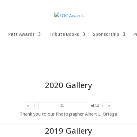
Past Awards
Tribute Books
Sponsorship
P
2020 Gallery
«
‹
of
12
›
»
Thank you to our Photographer Albert L. Ortega
2019 Gallery