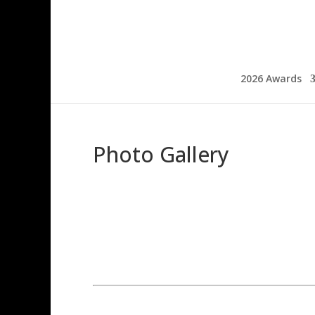
2026 Awards
Photo Gallery