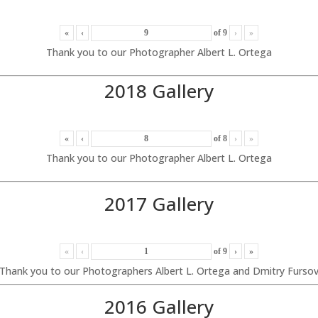
«
‹
of
9
›
»
Thank you to our Photographer Albert L. Ortega
2018 Gallery
«
‹
of
8
›
»
Thank you to our Photographer Albert L. Ortega
2017 Gallery
«
‹
of
9
›
»
Thank you to our Photographers Albert L. Ortega and Dmitry Furso
2016 Gallery