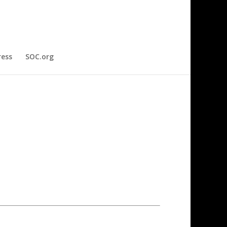
ress
SOC.org