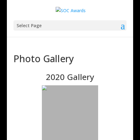
Select Page
Photo Gallery
2020 Gallery