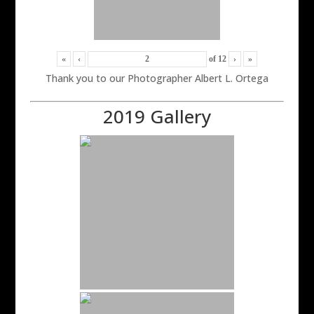
«
‹
of
12
›
»
Thank you to our Photographer Albert L. Ortega
2019 Gallery