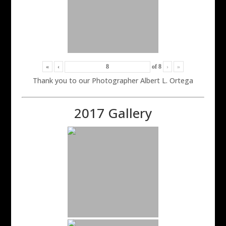
«
‹
of
8
›
»
Thank you to our Photographer Albert L. Ortega
2017 Gallery