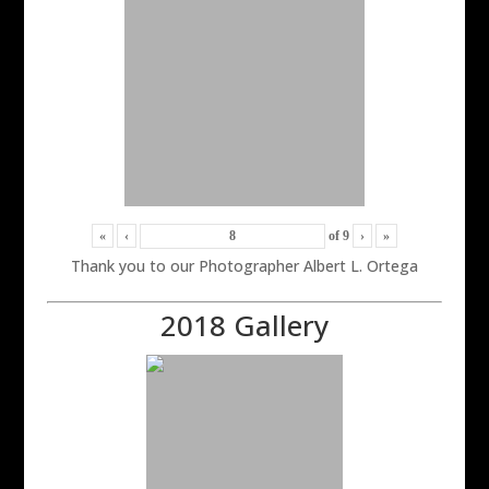
«
‹
of
9
›
»
Thank you to our Photographer Albert L. Ortega
2018 Gallery