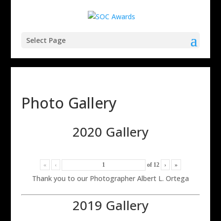
Select Page
Photo Gallery
2020 Gallery
«
‹
of
12
›
»
Thank you to our Photographer Albert L. Ortega
2019 Gallery