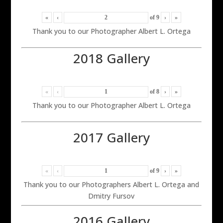
«
‹
of
9
›
»
Thank you to our Photographer Albert L. Ortega
2018 Gallery
«
‹
of
8
›
»
Thank you to our Photographer Albert L. Ortega
2017 Gallery
«
‹
of
9
›
»
Thank you to our Photographers Albert L. Ortega and
Dmitry Fursov
2016 Gallery