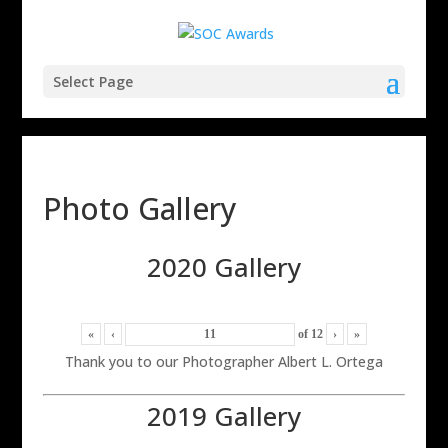
Select Page
Photo Gallery
2020 Gallery
«
‹
of
12
›
»
Thank you to our Photographer Albert L. Ortega
2019 Gallery