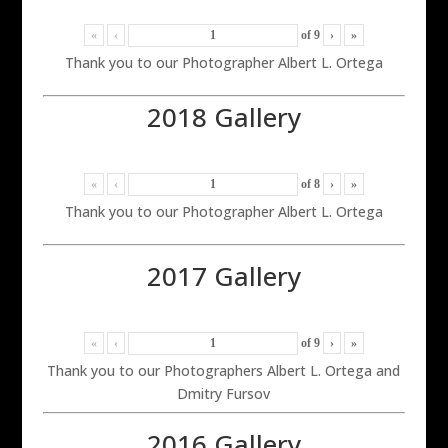
«
‹
of
9
›
»
Thank you to our Photographer Albert L. Ortega
2018 Gallery
«
‹
of
8
›
»
Thank you to our Photographer Albert L. Ortega
2017 Gallery
«
‹
of
9
›
»
Thank you to our Photographers Albert L. Ortega and
Dmitry Fursov
2016 Gallery