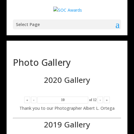
Select Page
Photo Gallery
2020 Gallery
«
‹
of
12
›
»
Thank you to our Photographer Albert L. Ortega
2019 Gallery