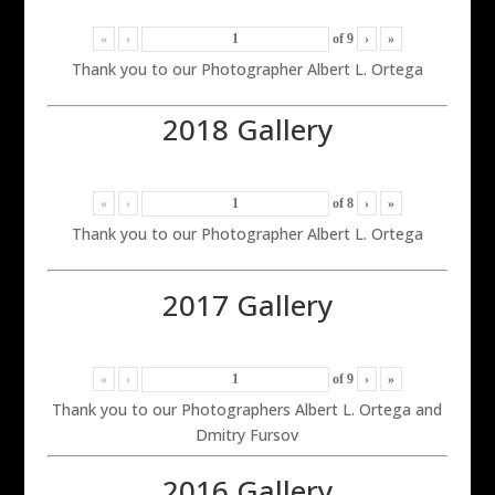
«
‹
of
9
›
»
Thank you to our Photographer Albert L. Ortega
2018 Gallery
«
‹
of
8
›
»
Thank you to our Photographer Albert L. Ortega
2017 Gallery
«
‹
of
9
›
»
Thank you to our Photographers Albert L. Ortega and
Dmitry Fursov
2016 Gallery