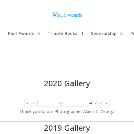
Past Awards
Tribute Books
Sponsorship
P
2020 Gallery
«
‹
of
12
›
»
Thank you to our Photographer Albert L. Ortega
2019 Gallery