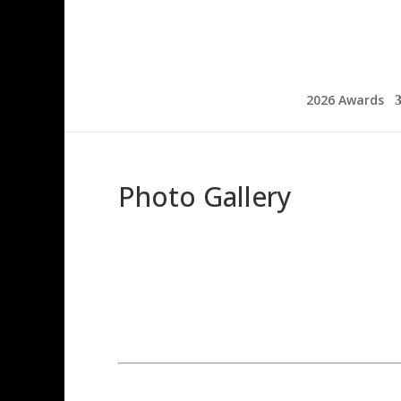
2026 Awards
Photo Gallery