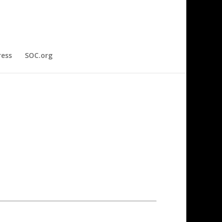
ress
SOC.org