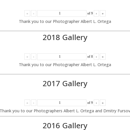
«
‹
of
9
›
»
Thank you to our Photographer Albert L. Ortega
2018 Gallery
«
‹
of
8
›
»
Thank you to our Photographer Albert L. Ortega
2017 Gallery
«
‹
of
9
›
»
Thank you to our Photographers Albert L. Ortega and Dmitry Furso
2016 Gallery