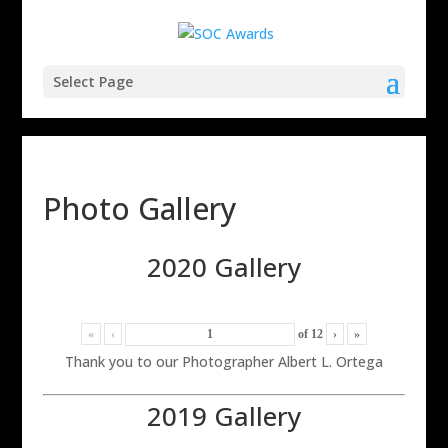
Select Page
Photo Gallery
2020 Gallery
«
‹
of
12
›
»
Thank you to our Photographer Albert L. Ortega
2019 Gallery