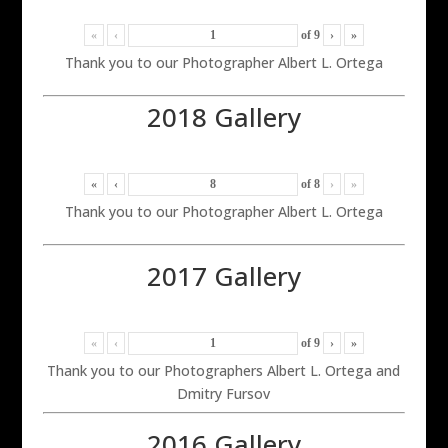
«
‹
of
9
›
»
Thank you to our Photographer Albert L. Ortega
2018 Gallery
«
‹
of
8
›
»
Thank you to our Photographer Albert L. Ortega
2017 Gallery
«
‹
of
9
›
»
Thank you to our Photographers Albert L. Ortega and
Dmitry Fursov
2016 Gallery