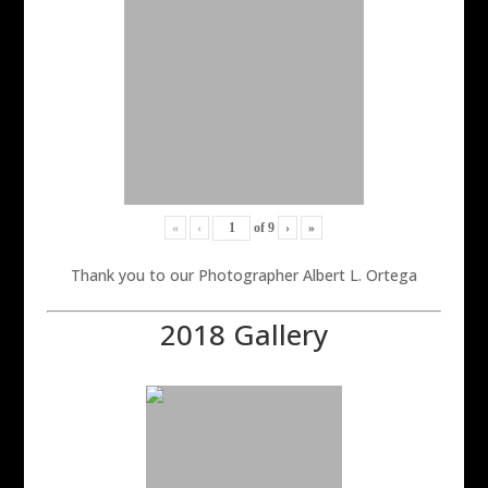
«
‹
of
9
›
»
Thank you to our Photographer Albert L. Ortega
2018 Gallery