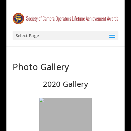
Select Page
Photo Gallery
2020 Gallery