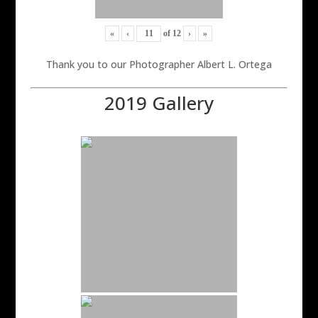
«
‹
of
12
›
»
Thank you to our Photographer Albert L. Ortega
2019 Gallery