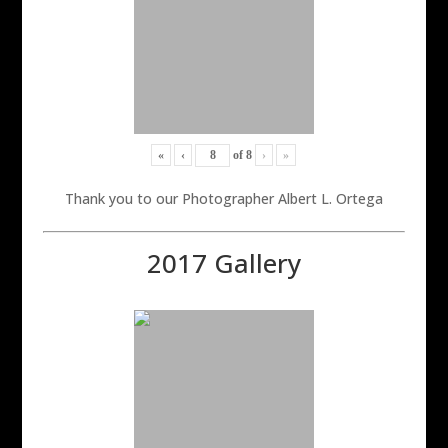
«
‹
of
8
›
»
Thank you to our Photographer Albert L. Ortega
2017 Gallery