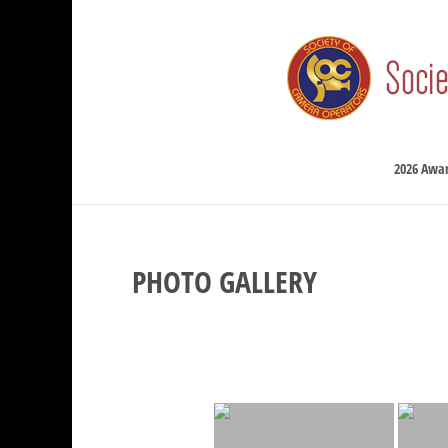
2026 Awa
PHOTO GALLERY