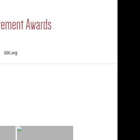
SOC.org