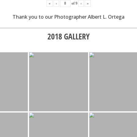
«
‹
of
9
›
»
Thank you to our Photographer Albert L. Ortega
2018 GALLERY