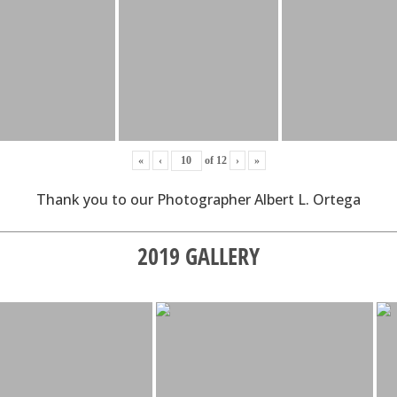
«
‹
of
12
›
»
Thank you to our Photographer Albert L. Ortega
2019 GALLERY