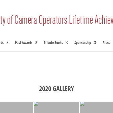
rds
Past Awards
Tribute Books
Sponsorship
Press
2020 GALLERY