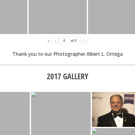
«
‹
of
8
›
»
Thank you to our Photographer Albert L. Ortega
2017 GALLERY