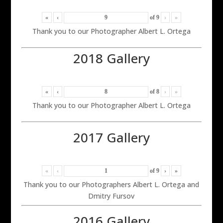
«
‹
of
9
›
»
Thank you to our Photographer Albert L. Ortega
2018 Gallery
«
‹
of
8
›
»
Thank you to our Photographer Albert L. Ortega
2017 Gallery
«
‹
of
9
›
»
Thank you to our Photographers Albert L. Ortega and
Dmitry Fursov
2016 Gallery