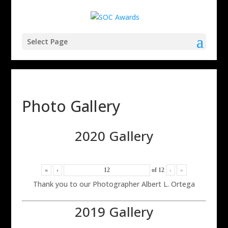
Select Page
Photo Gallery
2020 Gallery
«
‹
of
12
›
»
Thank you to our Photographer Albert L. Ortega
2019 Gallery