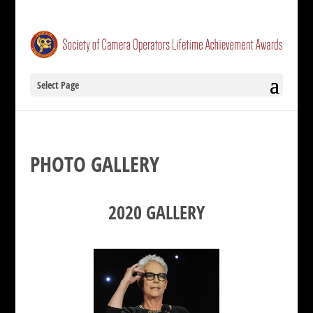
Select Page
PHOTO GALLERY
2020 GALLERY