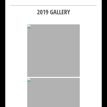
2019 GALLERY