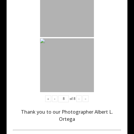
«
‹
of
8
›
»
Thank you to our Photographer Albert L.
Ortega