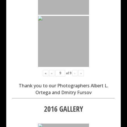
«
‹
of
9
›
»
Thank you to our Photographers Albert L.
Ortega and Dmitry Fursov
2016 GALLERY