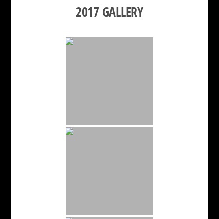
2017 GALLERY