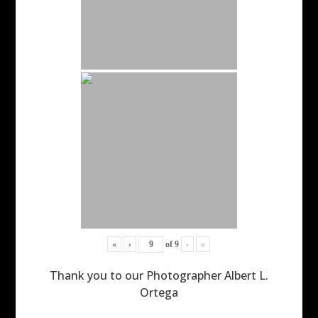
«
‹
of
9
›
»
Thank you to our Photographer Albert L.
Ortega