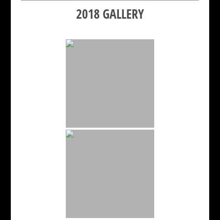
2018 GALLERY