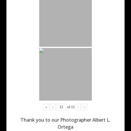
«
‹
of
12
›
»
Thank you to our Photographer Albert L.
Ortega